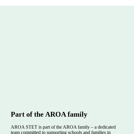
Part of the AROA family
AROA STET is part of the AROA family – a dedicated
team committed to supporting schools and families in