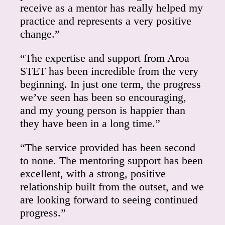
receive as a mentor has really helped my
practice and represents a very positive
change.”
“The expertise and support from Aroa
STET has been incredible from the very
beginning. In just one term, the progress
we’ve seen has been so encouraging,
and my young person is happier than
they have been in a long time.”
“The service provided has been second
to none. The mentoring support has been
excellent, with a strong, positive
relationship built from the outset, and we
are looking forward to seeing continued
progress.”