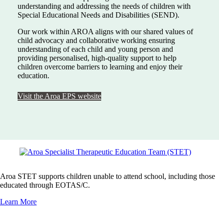
understanding and addressing the needs of children with
Special Educational Needs and Disabilities (SEND).
Our work within AROA aligns with our shared values of
child advocacy and collaborative working ensuring
understanding of each child and young person and
providing personalised, high-quality support to help
children overcome barriers to learning and enjoy their
education.
Visit the Aroa EPS website
Aroa STET supports children unable to attend school, including those
educated through EOTAS/C.
Learn More