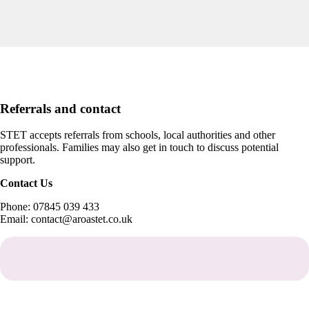
Referrals and contact
STET accepts referrals from schools, local authorities and other
professionals. Families may also get in touch to discuss potential
support.
Contact Us
Phone: 07845 039 433
Email: contact@aroastet.co.uk