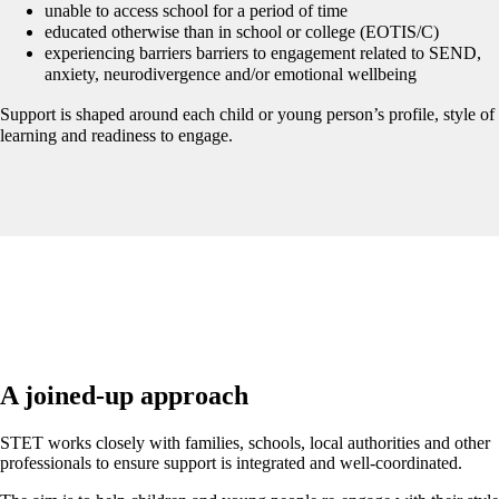
unable to access school for a period of time
educated otherwise than in school or college (EOTIS/C)
experiencing barriers barriers to engagement related to SEND,
anxiety, neurodivergence and/or emotional wellbeing
Support is shaped around each child or young person’s profile, style of
learning and readiness to engage.
A joined-up approach
STET works closely with families, schools, local authorities and other
professionals to ensure support is integrated and well-coordinated.