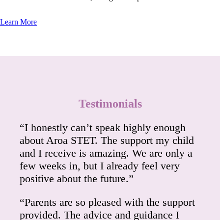
Learn More
Testimonials
“I honestly can’t speak highly enough
about Aroa STET. The support my child
and I receive is amazing. We are only a
few weeks in, but I already feel very
positive about the future.”
“Parents are so pleased with the support
provided. The advice and guidance I