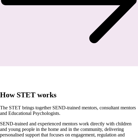
How STET works
The STET brings together SEND-trained mentors, consultant mentors
and Educational Psychologists.
SEND-trained and experienced mentors work directly with children
and young people in the home and in the community, delivering
personalised support that focuses on engagement, regulation and