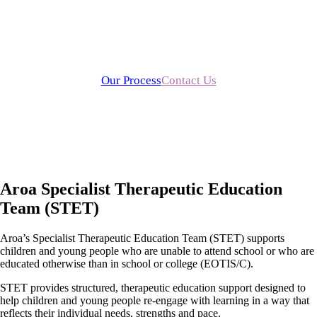
Aroa STET provides specialist therapeutic education and
training services to schools, organisations and families across
the UK.
Our Process
Contact Us
Aroa Specialist Therapeutic Education
Team (STET)
Aroa’s Specialist Therapeutic Education Team (STET) supports
children and young people who are unable to attend school or who are
educated otherwise than in school or college (EOTIS/C).
STET provides structured, therapeutic education support designed to
help children and young people re-engage with learning in a way that
reflects their individual needs, strengths and pace.