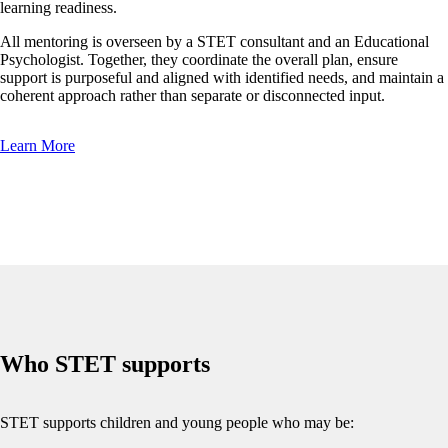
learning readiness.
All mentoring is overseen by a STET consultant and an Educational
Psychologist. Together, they coordinate the overall plan, ensure
support is purposeful and aligned with identified needs, and maintain a
coherent approach rather than separate or disconnected input.
Learn More
Who STET supports
STET supports children and young people who may be: