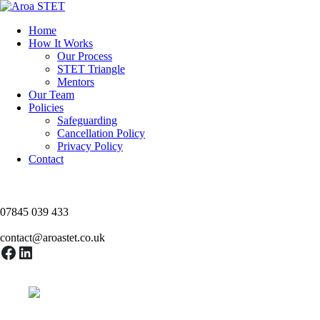
Skip
to
Home
content
How It Works
Our Process
STET Triangle
Mentors
Our Team
Policies
Safeguarding
Cancellation Policy
Privacy Policy
Contact
07845 039 433
contact@aroastet.co.uk
Facebook
LinkedIn