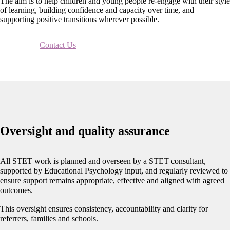
The aim is to help children and young people re-engage with their style
of learning, building confidence and capacity over time, and
supporting positive transitions wherever possible.
Our Process
Contact Us
Oversight and quality assurance
All STET work is planned and overseen by a STET consultant,
supported by Educational Psychology input, and regularly reviewed to
ensure support remains appropriate, effective and aligned with agreed
outcomes.
This oversight ensures consistency, accountability and clarity for
referrers, families and schools.